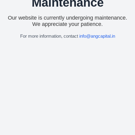
Maintenance
Our website is currently undergoing maintenance.
We appreciate your patience.
For more information, contact
info@angcapital.in