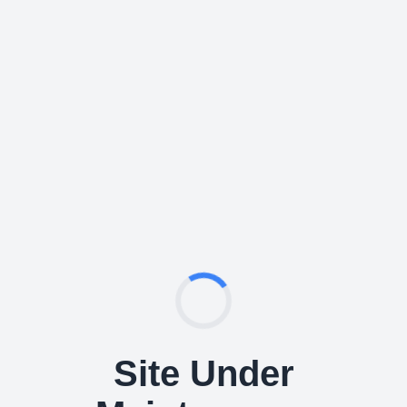
Site Under